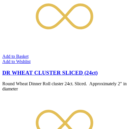
Add to Basket
Add to Wishlist
DR WHEAT CLUSTER SLICED (24ct)
Round Wheat Dinner Roll cluster 24ct. Sliced. Approximately 2" in
diameter