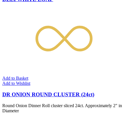
Add to Basket
Add to Wishlist
DR ONION ROUND CLUSTER (24ct)
Round Onion Dinner Roll cluster sliced 24ct. Approximately 2" in
Diameter