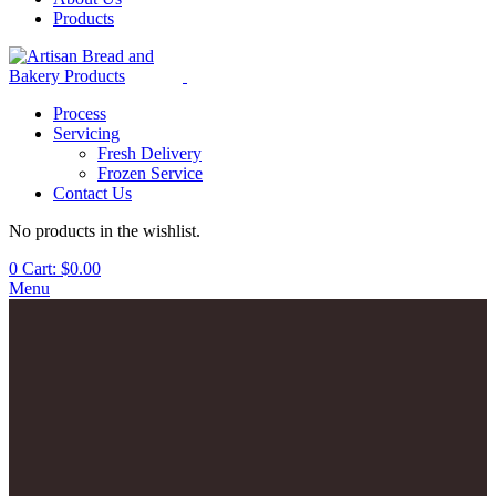
Products
Process
Servicing
Fresh Delivery
Frozen Service
Contact Us
No products in the wishlist.
0
Cart:
$
0.00
Menu