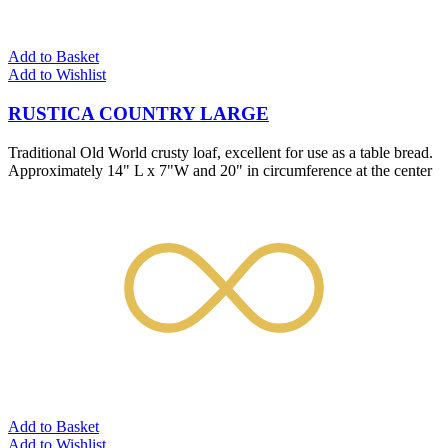
Add to Basket
Add to Wishlist
RUSTICA COUNTRY LARGE
Traditional Old World crusty loaf, excellent for use as a table bread.
Approximately 14" L x 7"W and 20" in circumference at the center
Add to Basket
Add to Wishlist