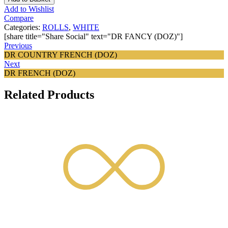
Add to Wishlist
Compare
Categories:
ROLLS
,
WHITE
[share title="Share Social" text="DR FANCY (DOZ)"]
Previous
DR COUNTRY FRENCH (DOZ)
Next
DR FRENCH (DOZ)
Related Products