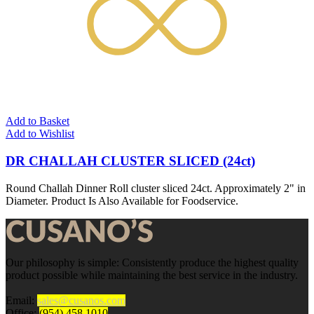
Add to Basket
Add to Wishlist
DR CHALLAH CLUSTER SLICED (24ct)
Round Challah Dinner Roll cluster sliced 24ct. Approximately 2" in
Diameter. Product Is Also Available for Foodservice.
Our philosophy is simple: Consistently produce the highest quality
product possible while maintaining the best service in the industry.
Email:
sales@cusanos.com
Office:
(954) 458.1010