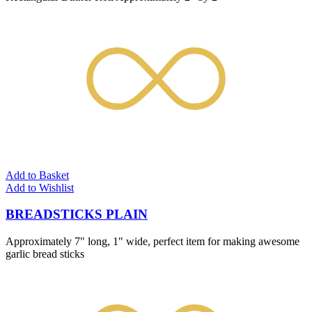
Add to Basket
Add to Wishlist
BREADSTICKS PLAIN
Approximately 7" long, 1" wide, perfect item for making awesome
garlic bread sticks