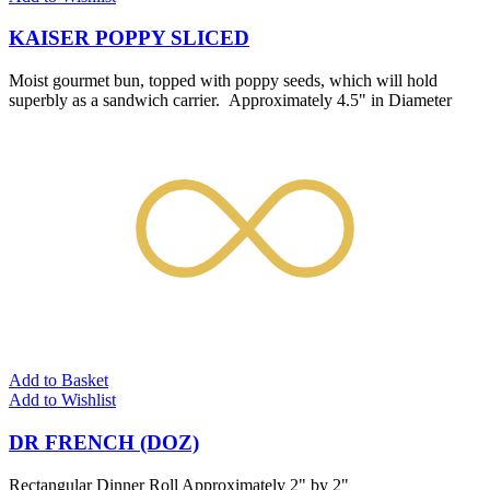
KAISER POPPY SLICED
Moist gourmet bun, topped with poppy seeds, which will hold
superbly as a sandwich carrier. Approximately 4.5" in Diameter
Add to Basket
Add to Wishlist
DR FRENCH (DOZ)
Rectangular Dinner Roll Approximately 2" by 2"