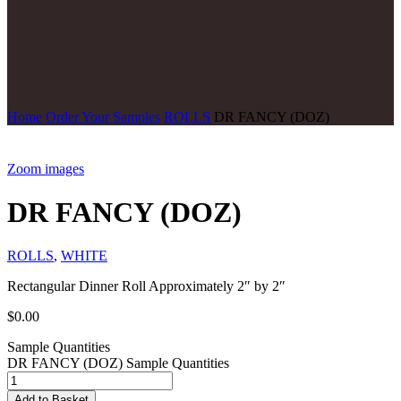
Home
Order Your Samples
ROLLS
DR FANCY (DOZ)
Zoom images
DR FANCY (DOZ)
ROLLS
,
WHITE
Rectangular Dinner Roll Approximately 2″ by 2″
$
0.00
Sample Quantities
DR FANCY (DOZ) Sample Quantities
Add to Basket