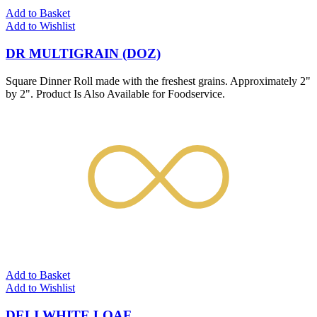
Add to Basket
Add to Wishlist
DR MULTIGRAIN (DOZ)
Square Dinner Roll made with the freshest grains. Approximately 2"
by 2". Product Is Also Available for Foodservice.
Add to Basket
Add to Wishlist
DELI WHITE LOAF