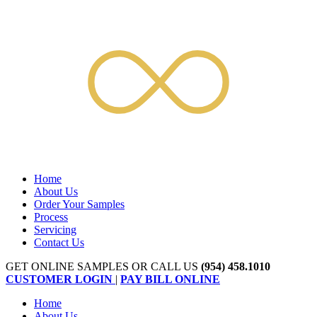
Home
About Us
Order Your Samples
Process
Servicing
Contact Us
GET ONLINE SAMPLES OR CALL US
(954) 458.1010
CUSTOMER LOGIN
|
PAY BILL ONLINE
Home
About Us