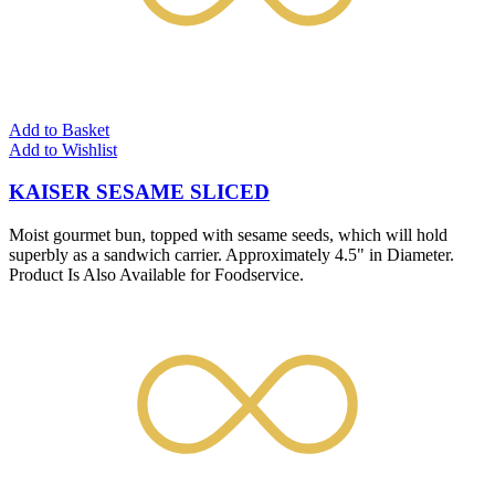
Add to Basket
Add to Wishlist
KAISER SESAME SLICED
Moist gourmet bun, topped with sesame seeds, which will hold
superbly as a sandwich carrier. Approximately 4.5" in Diameter.
Product Is Also Available for Foodservice.