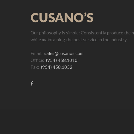
Our philosophy is simple: Consistently produce the h
while maintaining the best service in the industry.
Email:
sales@cusanos.com
Office:
(954) 458.1010
Fax:
(954) 458.1052