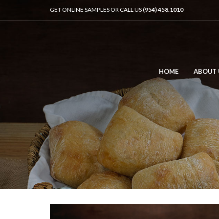
GET ONLINE SAMPLES OR CALL US
(954) 458.1010
HOME
ABOUT 