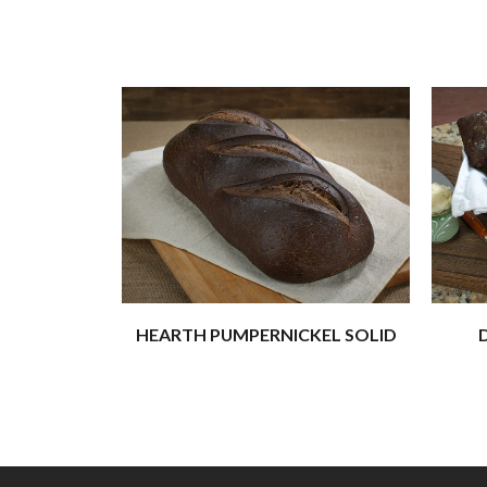
HEARTH PUMPERNICKEL SOLID