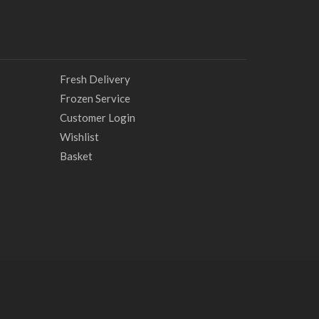
Fresh Delivery
Frozen Service
Customer Login
Wishlist
Basket