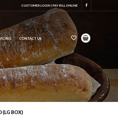
CUSTOMER LOGIN
|
PAY BILL ONLINE
VICING
CONTACT US
 (LG BOX)