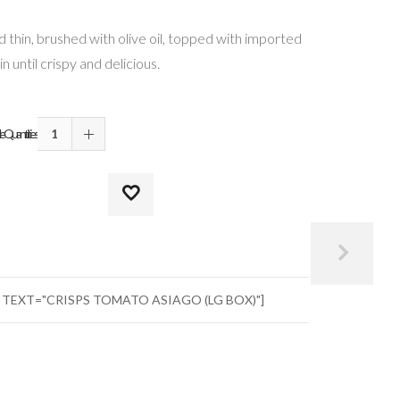
 thin, brushed with olive oil, topped with imported
 until crispy and delicious.
Quantities
" TEXT="CRISPS TOMATO ASIAGO (LG BOX)"]