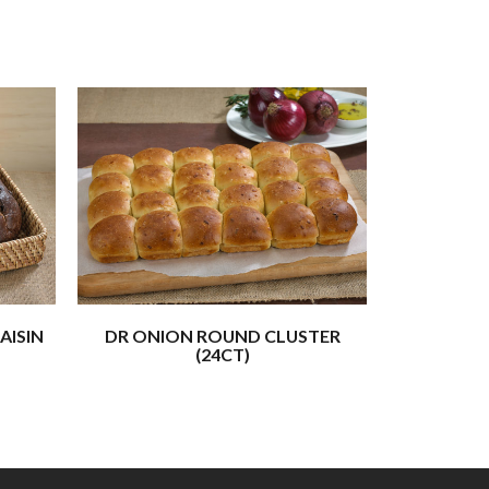
AISIN
DR ONION ROUND CLUSTER
CHALL
(24CT)
(