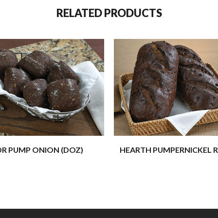
RELATED PRODUCTS
DR PUMP ONION (DOZ)
HEARTH PUMPERNICKEL R