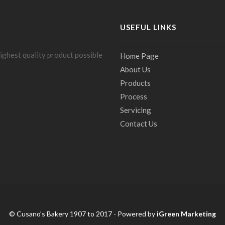
USEFUL LINKS
ighest quality product possible
Home Page
About Us
Products
Process
Servicing
Contact Us
© Cusano’s Bakery 1907 to 2017 - Powered by
iGreen Marketing