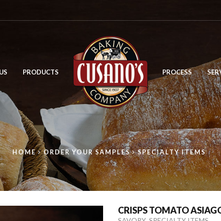
US
PRODUCTS
PROCESS
SER
HOME
ORDER YOUR SAMPLES
SPECIALTY ITEMS
CRISPS TOMATO ASIAGO
,
SAVORY
SPECIALTY ITEMS