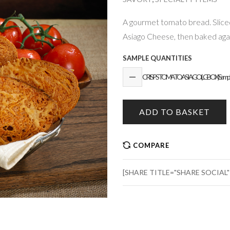
A gourmet tomato bread. Sliced
Asiago Cheese, then baked again
SAMPLE QUANTITIES
CRISPS TOMATO ASIAGO (LG BOX) Sample 
ADD TO BASKET
COMPARE
[SHARE TITLE="SHARE SOCIAL