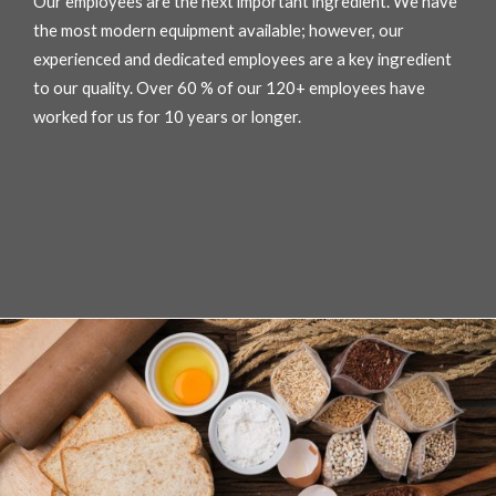
Our employees are the next important ingredient. We have
the most modern equipment available; however, our
experienced and dedicated employees are a key ingredient
to our quality. Over 60 % of our 120+ employees have
worked for us for 10 years or longer.