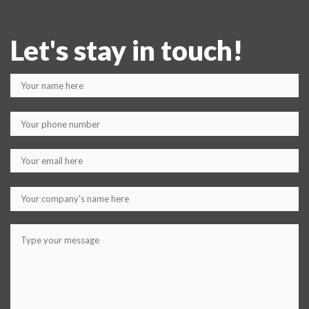
Let's stay in touch!