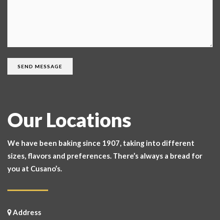
Our Locations
We have been baking since 1907, taking into different
sizes, flavors and preferences. There’s always a bread for
you at Cusano’s.
Address