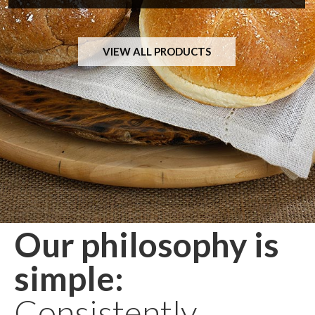
VIEW ALL PRODUCTS
Our philosophy is
simple:
Consistently