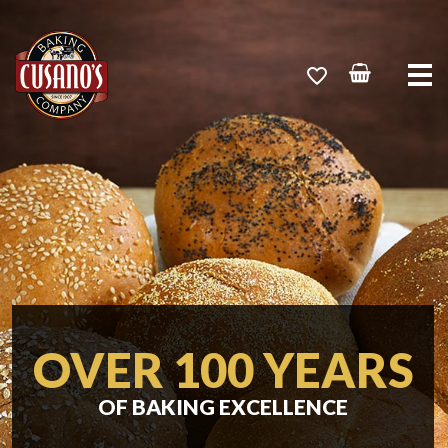
Me
OVER 100 YEARS
OF BAKING EXCELLENCE