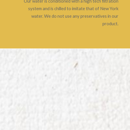
Our water is conditioned with a high tech filtration
system and is chilled to imitate that of New York
water. We do not use any preservatives in our
product.