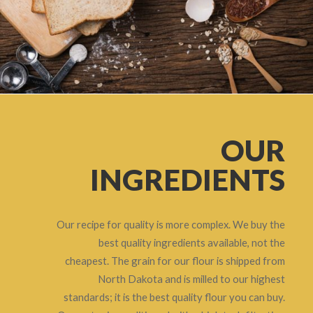
OUR
INGREDIENTS
Our recipe for quality is more complex. We buy the
best quality ingredients available, not the
cheapest. The grain for our flour is shipped from
North Dakota and is milled to our highest
standards; it is the best quality flour you can buy.