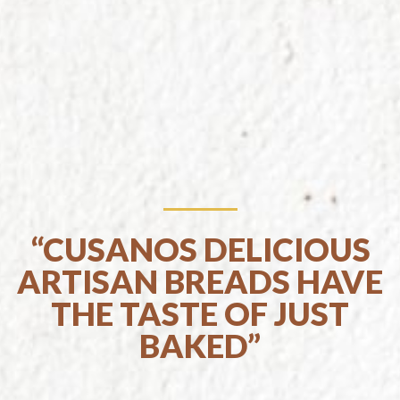
“CUSANOS DELICIOUS
ARTISAN BREADS HAVE
THE TASTE OF JUST
BAKED”