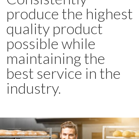
produce the highest
quality product
possible while
maintaining the
best service in the
industry.