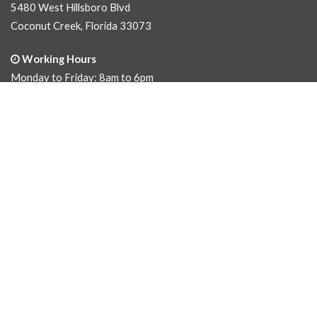
5480 West Hillsboro Blvd
Coconut Creek, Florida 33073
Working Hours
Monday to Friday: 8am to 6pm
Saturday: 9am to 5pm
Sunday: Closed
Phone Numbers
Office
(954) 458.1010
Fax
(954) 458.1052
Email Address
sales@cusanos.com