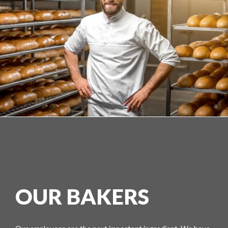
OUR BAKERS