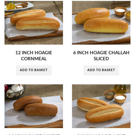
12 INCH HOAGIE
6 INCH HOAGIE CHALLAH
CORNMEAL
SLICED
ADD TO BASKET
ADD TO BASKET