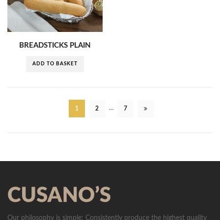
BREADSTICKS PLAIN
ADD TO BASKET
…
1
2
7
Our philosophy is simple: Consistently produce the highest quality