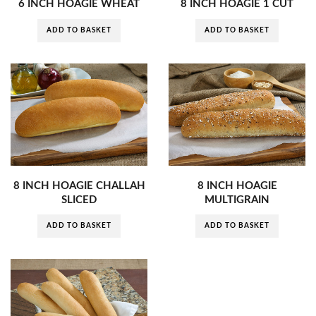
6 INCH HOAGIE WHEAT
8 INCH HOAGIE 1 CUT
ADD TO BASKET
ADD TO BASKET
8 INCH HOAGIE CHALLAH
8 INCH HOAGIE
SLICED
MULTIGRAIN
ADD TO BASKET
ADD TO BASKET