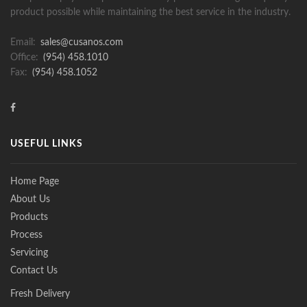
product possible while maintaining the best service in the industry.
Email:
sales@cusanos.com
Office:
(954) 458.1010
Fax:
(954) 458.1052
USEFUL LINKS
Home Page
About Us
Products
Process
Servicing
Contact Us
Fresh Delivery