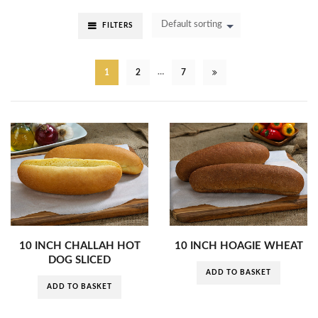
Default sorting
FILTERS
…
1
2
7
10 INCH CHALLAH HOT
10 INCH HOAGIE WHEAT
DOG SLICED
ADD TO BASKET
ADD TO BASKET