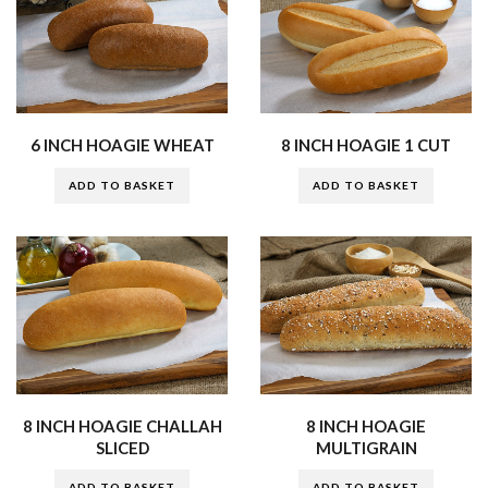
6 INCH HOAGIE WHEAT
8 INCH HOAGIE 1 CUT
ADD TO BASKET
ADD TO BASKET
8 INCH HOAGIE CHALLAH
8 INCH HOAGIE
SLICED
MULTIGRAIN
ADD TO BASKET
ADD TO BASKET