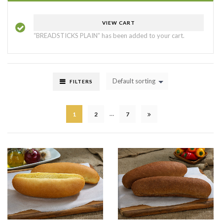
VIEW CART
“BREADSTICKS PLAIN” has been added to your cart.
Default sorting
FILTERS
…
1
2
7