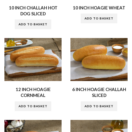
10 INCH CHALLAH HOT
10 INCH HOAGIE WHEAT
DOG SLICED
ADD TO BASKET
ADD TO BASKET
12 INCH HOAGIE
6 INCH HOAGIE CHALLAH
CORNMEAL
SLICED
ADD TO BASKET
ADD TO BASKET