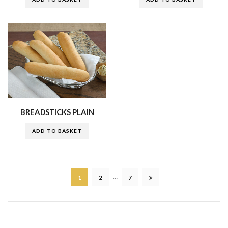
BREADSTICKS PLAIN
ADD TO BASKET
…
1
2
7