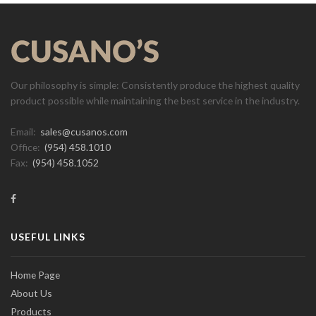
Our philosophy is simple: Consistently produce the highest quality
product possible while maintaining the best service in the industry.
Email:
sales@cusanos.com
Office:
(954) 458.1010
Fax:
(954) 458.1052
USEFUL LINKS
Home Page
About Us
Products