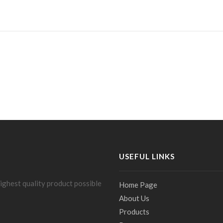
USEFUL LINKS
ighest quality product possible
Home Page
About Us
Products