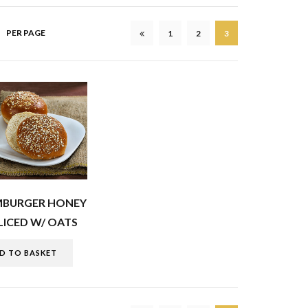
PER PAGE
1
2
3
MBURGER HONEY
ICED W/ OATS
D TO BASKET