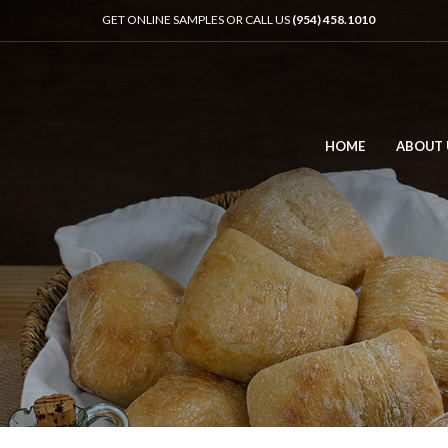
GET ONLINE SAMPLES OR CALL US
(954) 458.1010
HOME
ABOUT 