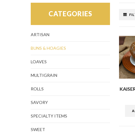
CATEGORIES
FI
ARTISAN
BUNS & HOAGIES
LOAVES
MULTIGRAIN
KAISE
ROLLS
SAVORY
A
SPECIALTY ITEMS
SWEET