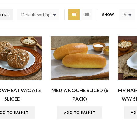
Default sorting
6
SHOW
LTERS
R WHEAT W/OATS
MEDIA NOCHE SLICED (6
MV HA
SLICED
PACK)
WW SL
DD TO BASKET
ADD TO BASKET
AD