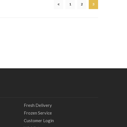
1
2
3
Fresh Delivery
Frozen Service
Customer Login