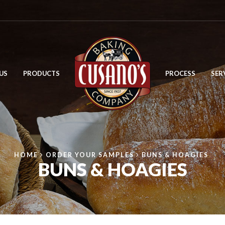
US
PRODUCTS
PROCESS
SER
HOME
ORDER YOUR SAMPLES
BUNS & HOAGIES
BUNS & HOAGIES