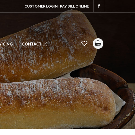
CUSTOMER LOGIN
|
PAY BILL ONLINE
VICING
CONTACT US