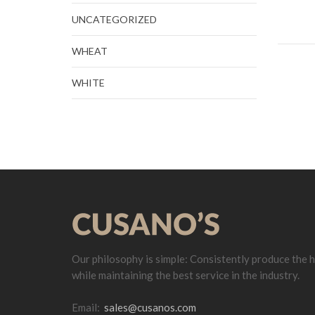
UNCATEGORIZED
WHEAT
WHITE
Our philosophy is simple: Consistently produce the h
while maintaining the best service in the industry.
Email:
sales@cusanos.com